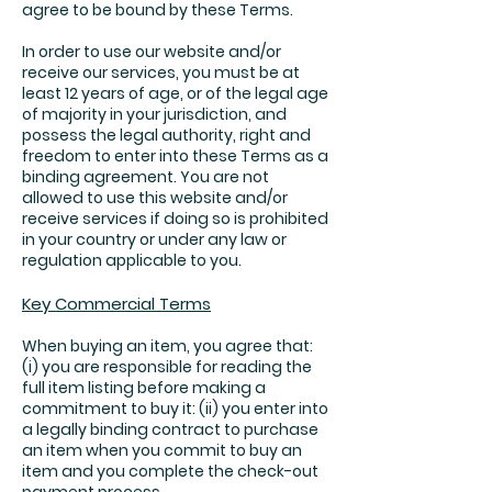
agree to be bound by these Terms.
In order to use our website and/or
receive our services, you must be at
least 12 years of age, or of the legal age
of majority in your jurisdiction, and
possess the legal authority, right and
freedom to enter into these Terms as a
binding agreement. You are not
allowed to use this website and/or
receive services if doing so is prohibited
in your country or under any law or
regulation applicable to you.
Key Commercial Terms
When buying an item, you agree that:
(i) you are responsible for reading the
full item listing before making a
commitment to buy it: (ii) you enter into
a legally binding contract to purchase
an item when you commit to buy an
item and you complete the check-out