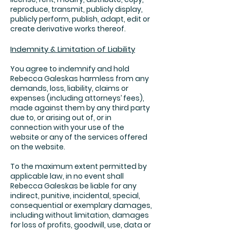
reproduce, transmit, publicly display,
publicly perform, publish, adapt, edit or
create derivative works thereof.
Indemnity & Limitation of Liability
You agree to indemnify and hold
Rebecca Galeskas harmless from any
demands, loss, liability, claims or
expenses (including attorneys’ fees),
made against them by any third party
due to, or arising out of, or in
connection with your use of the
website or any of the services offered
on the website.
To the maximum extent permitted by
applicable law, in no event shall
Rebecca Galeskas be liable for any
indirect, punitive, incidental, special,
consequential or exemplary damages,
including without limitation, damages
for loss of profits, goodwill, use, data or