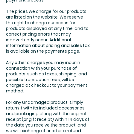
payment process.
The prices we charge for our products
are listed on the website. We reserve
the right to change our prices for
products displayed at any time, and to
correct pricing errors that may
inadvertently occur. Additional
information about pricing and sales tax
is available on the payments page.
Any other charges you may incur in
connection with your purchase of
products, such as taxes, shipping, and
possible transaction fees, will be
charged at checkout to your payment
method.
For any undamaged product, simply
return it with its included accessories
and packaging along with the original
receipt (or gift receipt) within 14 days of
the date you receive the product, and
we will exchange it or offer a refund