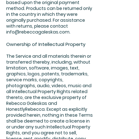
based upon the original payment
method. Products can be returned only
in the country in which they were
originally purchased. For assistance
with returns, please contact
info@rebeccagaleskas.com
.
Ownership of Intellectual Property
The Service and all materials therein or
transferred thereby, including, without
limitation, software, images, text,
graphics, logos, patents, trademarks,
service marks, copyrights,
photographs, audio, videos, music and
all Intellectual Property Rights related
thereto, are the exclusive property of
Rebecca Galeskas and
HonestlyRebecca. Except as explicitly
provided herein, nothing in these Terms
shall be deemed to create a license in
or under any such Intellectual Property
Rights, and you agree not to sell,
license, rent, modify, distribute, copy,