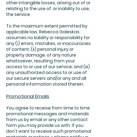
other intangible losses, arising out of or
relating to the use of, or inability to use,
the service.
To the maximum extent permitted by
applicable law, Rebecca Galeskas
assumes no liability or responsibility for
any (i) errors, mistakes, or inaccuracies
of content; (ii) personal injury or
property damage, of any nature
whatsoever, resulting from your
access to or use of our service; and (iii)
any unauthorized access to or use of
our secure servers and/or any and all
personal information stored therein.
Promotional Emails
You agree to receive from time to time
promotional messages and materials
from us by email or any other contact
form you may provide us with. If you
don't want to receive such promotional