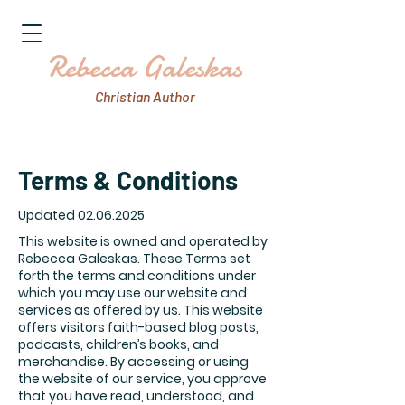
Rebecca Galeskas
Christian Author
Terms & Conditions
Updated
02.06.2025
This website is owned and operated by
Rebecca Galeskas. These Terms set
forth the terms and conditions under
which you may use our website and
services as offered by us. This website
offers visitors faith-based blog posts,
podcasts, children’s books, and
merchandise. By accessing or using
the website of our service, you approve
that you have read, understood, and